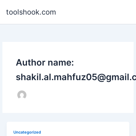
Skip
toolshook.com
to
content
Author name:
shakil.al.mahfuz05@gmail.
Uncategorized