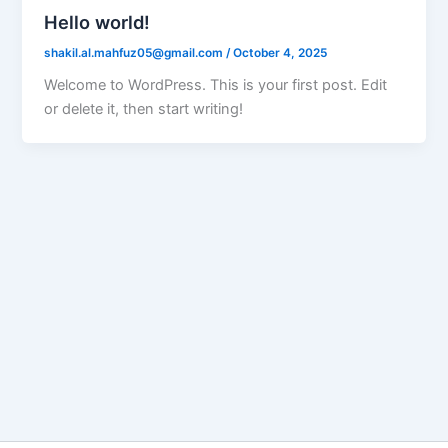
Hello world!
shakil.al.mahfuz05@gmail.com
/
October 4, 2025
Welcome to WordPress. This is your first post. Edit
or delete it, then start writing!